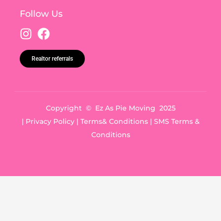
Follow Us
Realtor referrals
Copyright © Ez As Pie Moving 2025
|
Privacy Policy
|
Terms& Conditions
|
SMS Terms &
Conditions