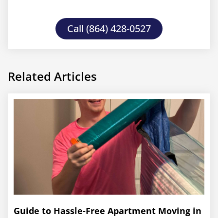
Call (864) 428-0527
Related Articles
Guide to Hassle-Free Apartment Moving in