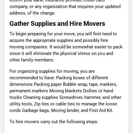
Inform your bank, insurance provider, credit card
company, or any organization that requires your updated
address, of the change.
Gather Supplies and Hire Movers
To begin preparing for your move, you will first need to
acquire the appropriate supplies and possibly hire
moving companies. It would be somewhat easier to pack
since it will eliminate the physical stress on you and
other family members.
For organizing supplies for moving, you are
recommended to have: Packing boxes of different
dimensions Packing paper Bubble wrap, tape, markers,
permanent markers Moving blankets Dollies or hand
trucks Cleaning supplies Screwdriver, hammer, and other
utility tools, Zip ties or cable ties to manage the loose
cords Garbage bags, Moving binder, and First Aid Kit.
To hire movers carry out the following steps: