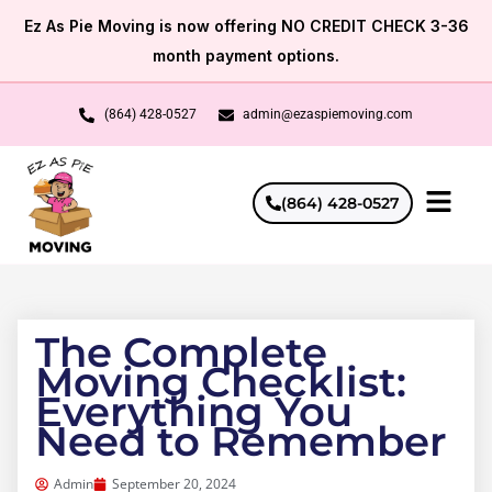
Skip
Ez As Pie Moving is now offering NO CREDIT CHECK 3-36
to
month payment options.
content
(864) 428-0527
admin@ezaspiemoving.com
(864) 428-0527
The Complete
Moving Checklist:
Everything You
Need to Remember
Admin
September 20, 2024