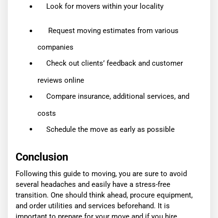
Look for movers within your locality
Request moving estimates from various
companies
Check out clients’ feedback and customer
reviews online
Compare insurance, additional services, and
costs
Schedule the move as early as possible
Conclusion
Following this guide to moving, you are sure to avoid
several headaches and easily have a stress-free
transition. One should think ahead, procure equipment,
and order utilities and services beforehand. It is
important to prepare for your move and if you hire