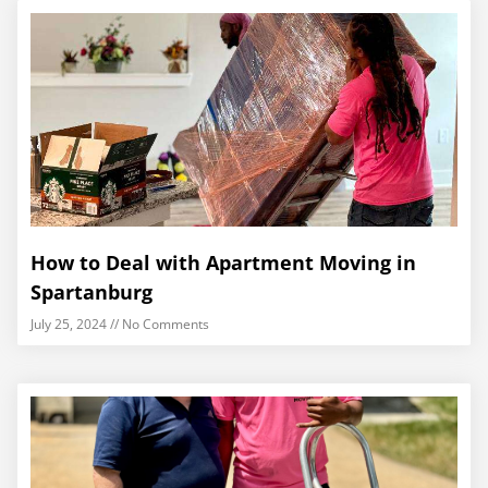
How to Deal with Apartment Moving in
Spartanburg
July 25, 2024
No Comments