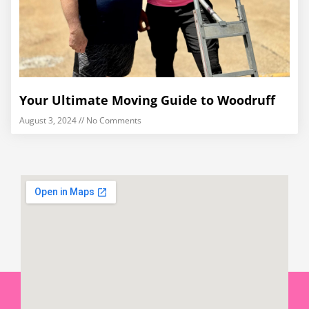
Your Ultimate Moving Guide to Woodruff
August 3, 2024
No Comments