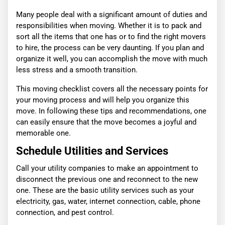
Many people deal with a significant amount of duties and
responsibilities when moving. Whether it is to pack and
sort all the items that one has or to find the right movers
to hire, the process can be very daunting. If you plan and
organize it well, you can accomplish the move with much
less stress and a smooth transition.
This moving checklist covers all the necessary points for
your moving process and will help you organize this
move. In following these tips and recommendations, one
can easily ensure that the move becomes a joyful and
memorable one.
Schedule Utilities and Services
Call your utility companies to make an appointment to
disconnect the previous one and reconnect to the new
one. These are the basic utility services such as your
electricity, gas, water, internet connection, cable, phone
connection, and pest control.