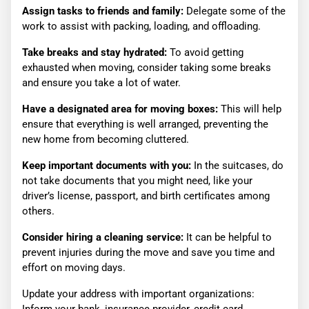
Assign tasks to friends and family:
Delegate some of the
work to assist with packing, loading, and offloading.
Take breaks and stay hydrated:
To avoid getting
exhausted when moving, consider taking some breaks
and ensure you take a lot of water.
Have a designated area for moving boxes:
This will help
ensure that everything is well arranged, preventing the
new home from becoming cluttered.
Keep important documents with you:
In the suitcases, do
not take documents that you might need, like your
driver’s license, passport, and birth certificates among
others.
Consider hiring a cleaning service:
It can be helpful to
prevent injuries during the move and save you time and
effort on moving days.
Update your address with important organizations: