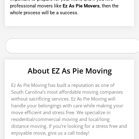
professional movers like
Ez As Pie Movers
, then the
whole process will be a success.
Search
About EZ As Pie Moving
Ez As Pie Moving has built a reputation as one of
South Carolina’s most affordable moving companies
without sacrificing services. Ez As Pie Moving will
handle your belongings with care while making your
move efficient and stress free. We specialize in
residential/commercial moving and local/long
distance moving. If you’re looking for a stress free and
enjoyable move, give us a call today!