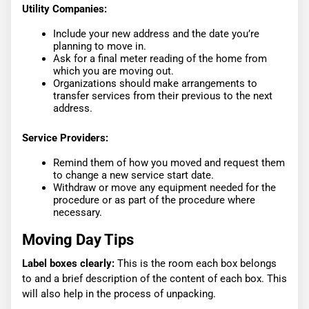
Utility Companies:
Include your new address and the date you’re
planning to move in.
Ask for a final meter reading of the home from
which you are moving out.
Organizations should make arrangements to
transfer services from their previous to the next
address.
Service Providers:
Remind them of how you moved and request them
to change a new service start date.
Withdraw or move any equipment needed for the
procedure or as part of the procedure where
necessary.
Moving Day Tips
Label boxes clearly:
This is the room each box belongs
to and a brief description of the content of each box. This
will also help in the process of unpacking.