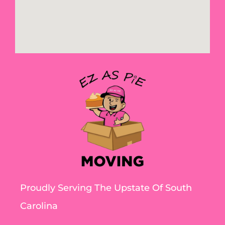
Proudly Serving The Upstate Of South
Carolina