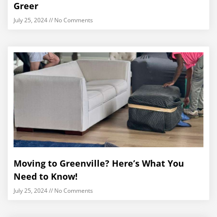
Greer
July 25, 2024
No Comments
Moving to Greenville? Here’s What You
Need to Know!
July 25, 2024
No Comments