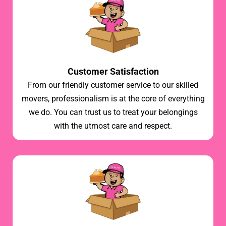
Customer Satisfaction
From our friendly customer service to our skilled
movers, professionalism is at the core of everything
we do. You can trust us to treat your belongings
with the utmost care and respect.