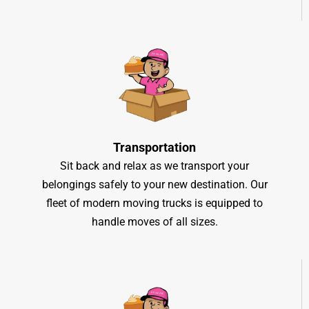
Transportation
Sit back and relax as we transport your
belongings safely to your new destination. Our
fleet of modern moving trucks is equipped to
handle moves of all sizes.