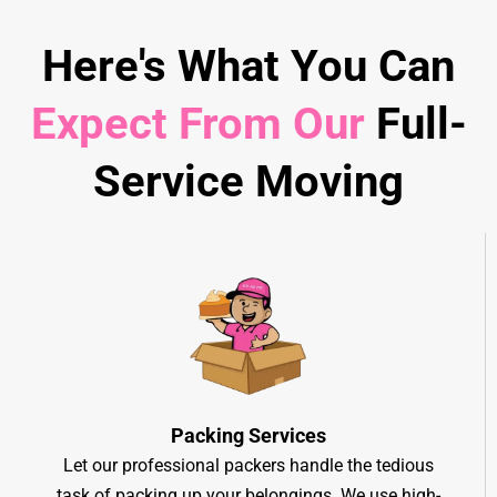
Here's What You Can
Expect From Our
Full-
Service Moving
Packing Services
Let our professional packers handle the tedious
task of packing up your belongings. We use high-