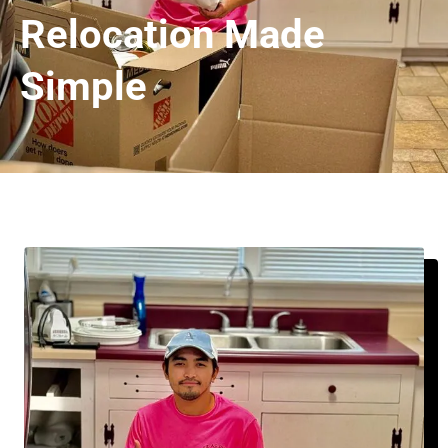
Relocation Made
Simple