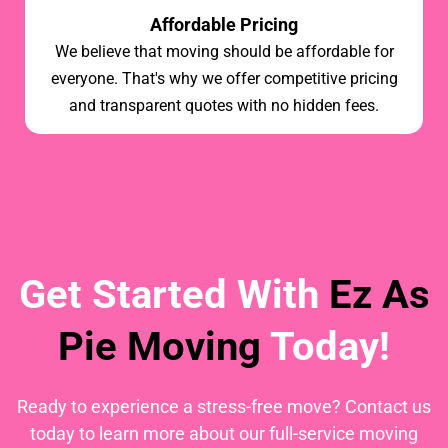
Affordable Pricing
We believe that moving should be affordable for
everyone. That's why we offer competitive pricing
and transparent quotes with no hidden fees.
Get Started With
Ez As
Pie Moving
Today!
Ready to experience a stress-free move? Contact us
today to learn more about our full-service moving