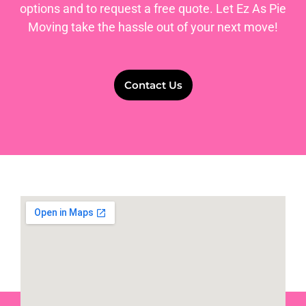
options and to request a free quote. Let Ez As Pie
Moving take the hassle out of your next move!
Contact Us