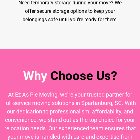
Need temporary storage during your move? We
offer secure storage options to keep your
belongings safe until you're ready for them.
Why
Choose Us?
At Ez As Pie Moving, we’re your trusted partner for
full-service moving solutions in Spartanburg, SC. With
our dedication to professionalism, affordability, and
convenience, we stand out as the top choice for your
relocation needs. Our experienced team ensures that
your move is handled with care and expertise from