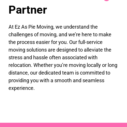
Partner
At Ez As Pie Moving, we understand the
challenges of moving, and we’re here to make
the process easier for you. Our full-service
moving solutions are designed to alleviate the
stress and hassle often associated with
relocation. Whether you’re moving locally or long
distance, our dedicated team is committed to
providing you with a smooth and seamless
experience.