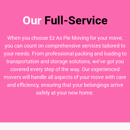
Our
Full-Service
When you choose Ez As Pie Moving for your move,
you can count on comprehensive services tailored to
your needs. From professional packing and loading to
transportation and storage solutions, we’ve got you
covered every step of the way. Our experienced
movers will handle all aspects of your move with care
and efficiency, ensuring that your belongings arrive
safely at your new home.