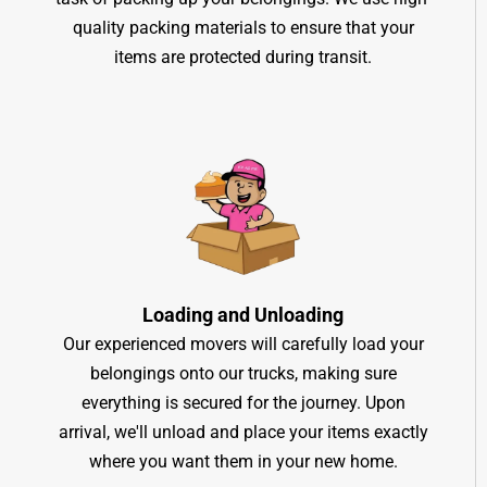
quality packing materials to ensure that your
items are protected during transit.
Loading and Unloading
Our experienced movers will carefully load your
belongings onto our trucks, making sure
everything is secured for the journey. Upon
arrival, we'll unload and place your items exactly
where you want them in your new home.