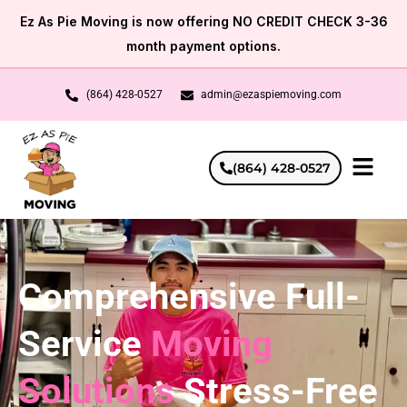
Skip
Ez As Pie Moving is now offering NO CREDIT CHECK 3-36
to
month payment options.
content
(864) 428-0527
admin@ezaspiemoving.com
(864) 428-0527
Comprehensive Full-
Service
Moving
Solutions
Stress-Free