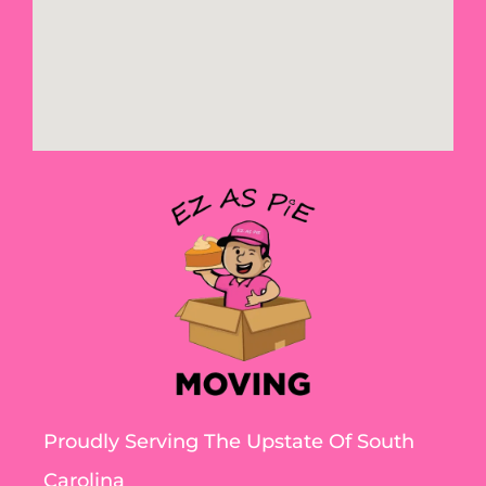
Proudly Serving The Upstate Of South
Carolina