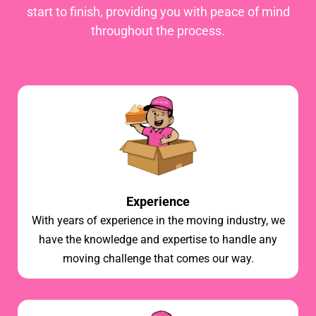
start to finish, providing you with peace of mind
throughout the process.
Experience
With years of experience in the moving industry, we
have the knowledge and expertise to handle any
moving challenge that comes our way.