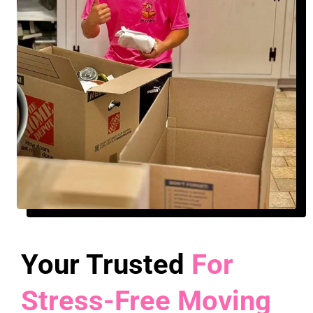
Your Trusted
For
Stress-Free Moving