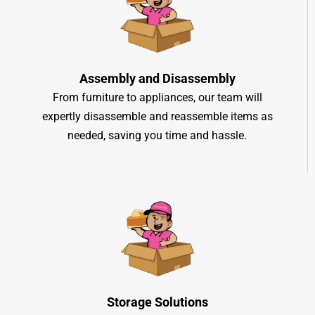
Assembly and Disassembly
From furniture to appliances, our team will
expertly disassemble and reassemble items as
needed, saving you time and hassle.
Storage Solutions