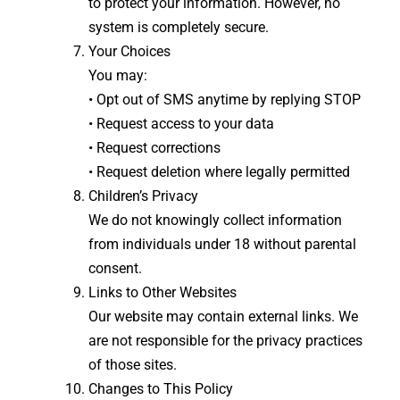
to protect your information. However, no
system is completely secure.
Your Choices
You may:
• Opt out of SMS anytime by replying STOP
• Request access to your data
• Request corrections
• Request deletion where legally permitted
Children’s Privacy
We do not knowingly collect information
from individuals under 18 without parental
consent.
Links to Other Websites
Our website may contain external links. We
are not responsible for the privacy practices
of those sites.
Changes to This Policy