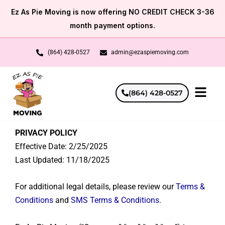
Skip
Ez As Pie Moving is now offering NO CREDIT CHECK 3-36
to
month payment options.
content
(864) 428-0527
admin@ezaspiemoving.com
(864) 428-0527
PRIVACY POLICY
Effective Date: 2/25/2025
Last Updated: 11/18/2025
For additional legal details, please review our
Terms &
Conditions
and
SMS Terms & Conditions
.