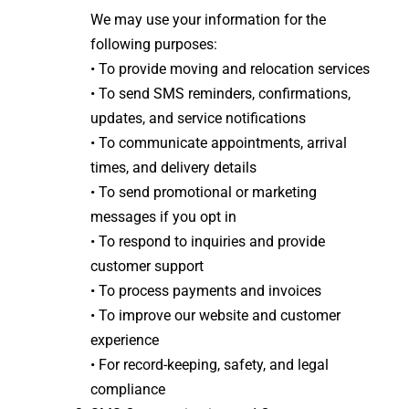
We may use your information for the
following purposes:
• To provide moving and relocation services
• To send SMS reminders, confirmations,
updates, and service notifications
• To communicate appointments, arrival
times, and delivery details
• To send promotional or marketing
messages if you opt in
• To respond to inquiries and provide
customer support
• To process payments and invoices
• To improve our website and customer
experience
• For record-keeping, safety, and legal
compliance