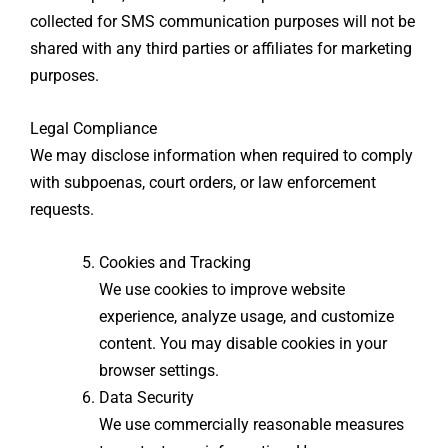
collected for SMS communication purposes will not be
shared with any third parties or affiliates for marketing
purposes.
Legal Compliance
We may disclose information when required to comply
with subpoenas, court orders, or law enforcement
requests.
Cookies and Tracking
We use cookies to improve website
experience, analyze usage, and customize
content. You may disable cookies in your
browser settings.
Data Security
We use commercially reasonable measures