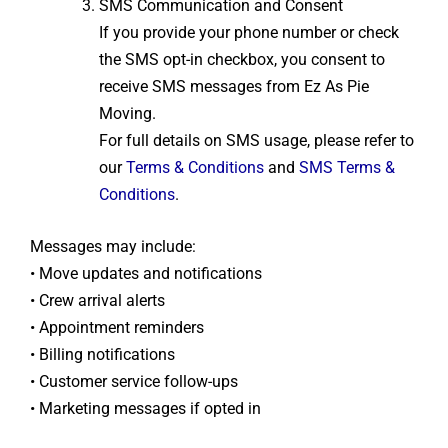
SMS Communication and Consent
If you provide your phone number or check
the SMS opt-in checkbox, you consent to
receive SMS messages from Ez As Pie
Moving.
For full details on SMS usage, please refer to
our
Terms & Conditions
and
SMS Terms &
Conditions
.
Messages may include:
• Move updates and notifications
• Crew arrival alerts
• Appointment reminders
• Billing notifications
• Customer service follow-ups
• Marketing messages if opted in