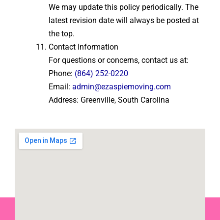
We may update this policy periodically. The
latest revision date will always be posted at
the top.
Contact Information
For questions or concerns, contact us at:
Phone:
(864) 252-0220
Email:
admin@ezaspiemoving.com
Address: Greenville, South Carolina