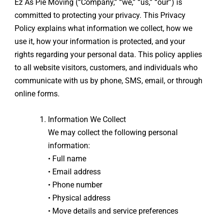
Ez As Pie Moving (“Company,” “we,” “us,” “our”) is
committed to protecting your privacy. This Privacy
Policy explains what information we collect, how we
use it, how your information is protected, and your
rights regarding your personal data. This policy applies
to all website visitors, customers, and individuals who
communicate with us by phone, SMS, email, or through
online forms.
Information We Collect
We may collect the following personal
information:
• Full name
• Email address
• Phone number
• Physical address
• Move details and service preferences