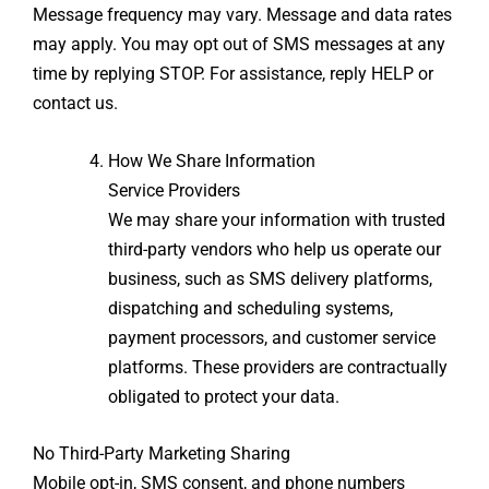
Message frequency may vary. Message and data rates
may apply. You may opt out of SMS messages at any
time by replying STOP. For assistance, reply HELP or
contact us.
How We Share Information
Service Providers
We may share your information with trusted
third-party vendors who help us operate our
business, such as SMS delivery platforms,
dispatching and scheduling systems,
payment processors, and customer service
platforms. These providers are contractually
obligated to protect your data.
No Third-Party Marketing Sharing
Mobile opt-in, SMS consent, and phone numbers