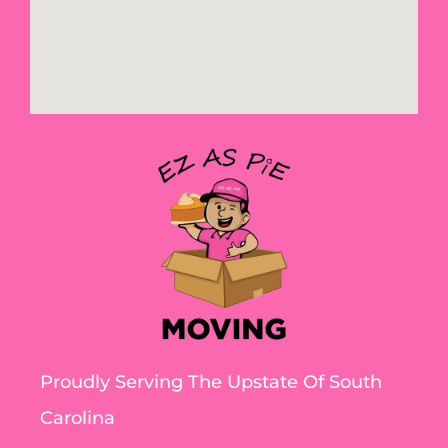
Proudly Serving The Upstate Of South
Carolina