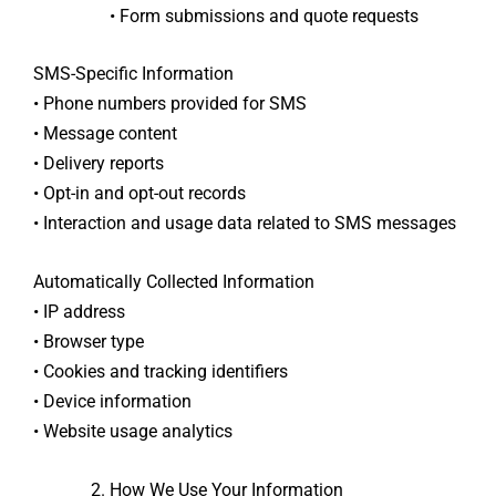
• Form submissions and quote requests
SMS-Specific Information
• Phone numbers provided for SMS
• Message content
• Delivery reports
• Opt-in and opt-out records
• Interaction and usage data related to SMS messages
Automatically Collected Information
• IP address
• Browser type
• Cookies and tracking identifiers
• Device information
• Website usage analytics
How We Use Your Information