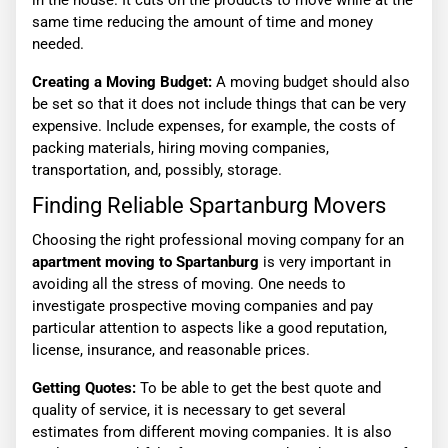
in the house. It cuts on the products to move while at the
same time reducing the amount of time and money
needed.
Creating a Moving Budget:
A moving budget should also
be set so that it does not include things that can be very
expensive. Include expenses, for example, the costs of
packing materials, hiring moving companies,
transportation, and, possibly, storage.
Finding Reliable Spartanburg Movers
Choosing the right professional moving company for an
apartment moving to Spartanburg
is very important in
avoiding all the stress of moving. One needs to
investigate prospective moving companies and pay
particular attention to aspects like a good reputation,
license, insurance, and reasonable prices.
Getting Quotes:
To be able to get the best quote and
quality of service, it is necessary to get several
estimates from different moving companies. It is also