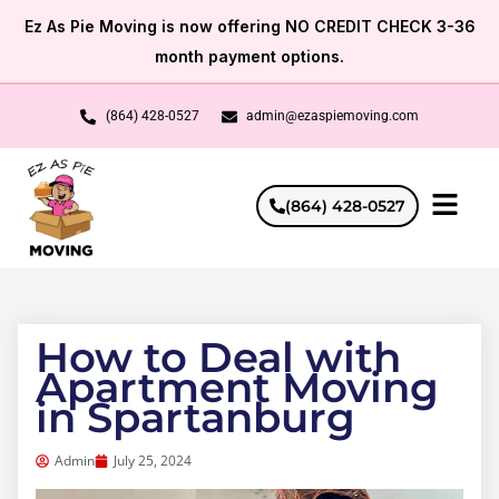
Skip
Ez As Pie Moving is now offering NO CREDIT CHECK 3-36
to
month payment options.
content
(864) 428-0527
admin@ezaspiemoving.com
(864) 428-0527
How to Deal with
Apartment Moving
in Spartanburg
Admin
July 25, 2024