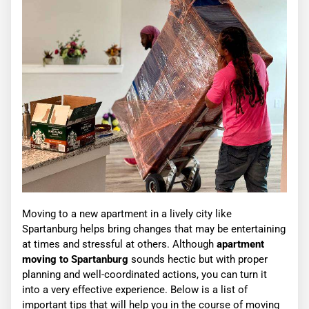
Moving to a new apartment in a lively city like
Spartanburg helps bring changes that may be entertaining
at times and stressful at others. Although
apartment
moving to Spartanburg
sounds hectic but with proper
planning and well-coordinated actions, you can turn it
into a very effective experience. Below is a list of
important tips that will help you in the course of moving