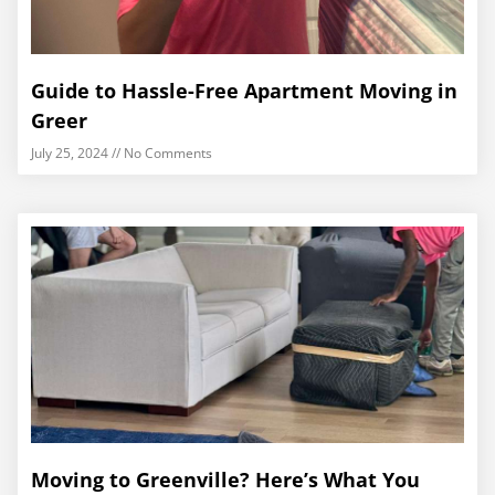
Guide to Hassle-Free Apartment Moving in
Greer
July 25, 2024
No Comments
Moving to Greenville? Here’s What You