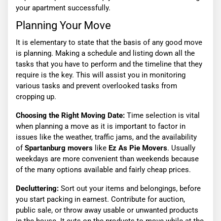
your apartment successfully.
Planning Your Move
It is elementary to state that the basis of any good move
is planning. Making a schedule and listing down all the
tasks that you have to perform and the timeline that they
require is the key. This will assist you in monitoring
various tasks and prevent overlooked tasks from
cropping up.
Choosing the Right Moving Date:
Time selection is vital
when planning a move as it is important to factor in
issues like the weather, traffic jams, and the availability
of
Spartanburg movers
like
Ez As Pie Movers
. Usually
weekdays are more convenient than weekends because
of the many options available and fairly cheap prices.
Decluttering:
Sort out your items and belongings, before
you start packing in earnest. Contribute for auction,
public sale, or throw away usable or unwanted products