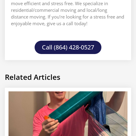
move efficient and stress free. We specialize in
residential/commercial moving and local/long
distance moving. If you’re looking for a stress free and
enjoyable move, give us a call today!
Call (864) 428-0527
Related Articles