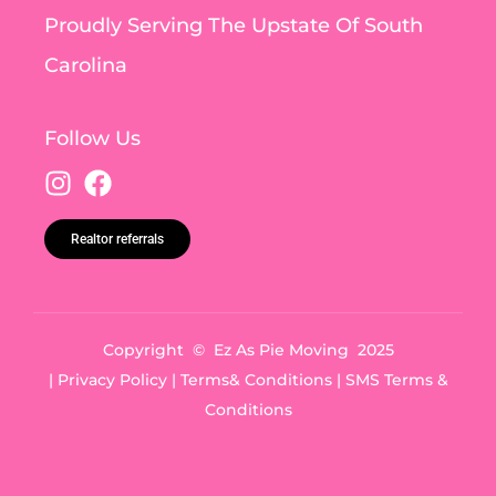
Proudly Serving The Upstate Of South
Carolina
Follow Us
Realtor referrals
Copyright © Ez As Pie Moving 2025
|
Privacy Policy
|
Terms& Conditions
|
SMS Terms &
Conditions