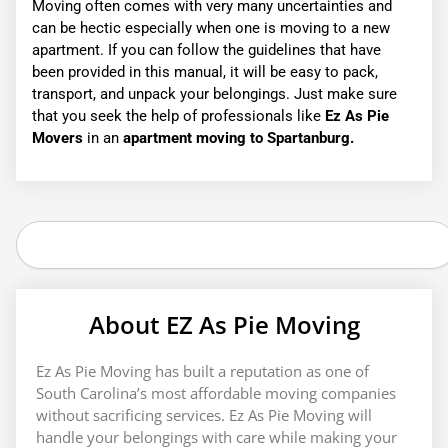
Moving often comes with very many uncertainties and
can be hectic especially when one is moving to a new
apartment. If you can follow the guidelines that have
been provided in this manual, it will be easy to pack,
transport, and unpack your belongings. Just make sure
that you seek the help of professionals like
Ez As Pie
Movers
in an
apartment moving to Spartanburg.
Search
About EZ As Pie Moving
Ez As Pie Moving has built a reputation as one of
South Carolina’s most affordable moving companies
without sacrificing services. Ez As Pie Moving will
handle your belongings with care while making your