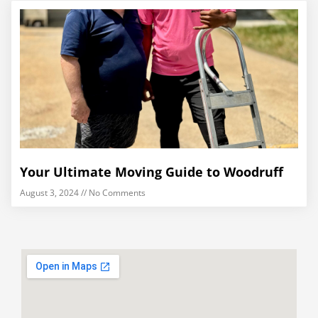
Your Ultimate Moving Guide to Woodruff
August 3, 2024
No Comments