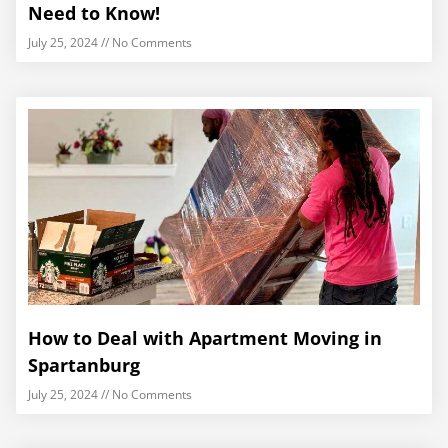
Need to Know!
July 25, 2024
No Comments
How to Deal with Apartment Moving in
Spartanburg
July 25, 2024
No Comments