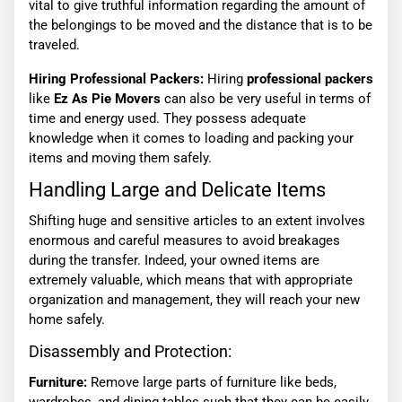
vital to give truthful information regarding the amount of
the belongings to be moved and the distance that is to be
traveled.
Hiring Professional Packers:
Hiring
professional packers
like
Ez As Pie Movers
can also be very useful in terms of
time and energy used. They possess adequate
knowledge when it comes to loading and packing your
items and moving them safely.
Handling Large and Delicate Items
Shifting huge and sensitive articles to an extent involves
enormous and careful measures to avoid breakages
during the transfer. Indeed, your owned items are
extremely valuable, which means that with appropriate
organization and management, they will reach your new
home safely.
Disassembly and Protection:
Furniture:
Remove large parts of furniture like beds,