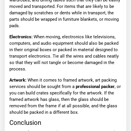
wardrobes, and dining tables such that they can be easily
moved and transported. For items that are likely to be
damaged by scratches or dents while in transport, the
parts should be wrapped in furniture blankets, or moving
pads.
Electronics:
When moving, electronics like televisions,
computers, and audio equipment should also be packed
in their original boxes or packed in material designed to
transport electronics. Tie all the wires and cables neatly
so that they will not tangle or become damaged in the
process.
Artwork:
When it comes to framed artwork, art packing
services should be sought from a
professional packer
, or
you can build crates specifically for the artwork. If the
framed artwork has glass, then the glass should be
removed from the frame if at all possible, and the glass
should be packed in a different box.
Conclusion