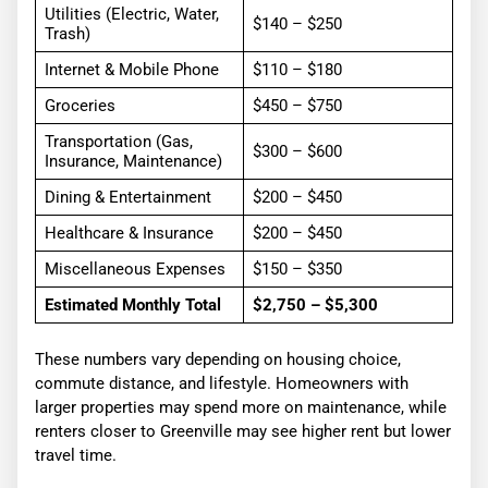
Utilities (Electric, Water,
$140 – $250
Trash)
Internet & Mobile Phone
$110 – $180
Groceries
$450 – $750
Transportation (Gas,
$300 – $600
Insurance, Maintenance)
Dining & Entertainment
$200 – $450
Healthcare & Insurance
$200 – $450
Miscellaneous Expenses
$150 – $350
Estimated Monthly Total
$2,750 – $5,300
These numbers vary depending on housing choice,
commute distance, and lifestyle. Homeowners with
larger properties may spend more on maintenance, while
renters closer to Greenville may see higher rent but lower
travel time.