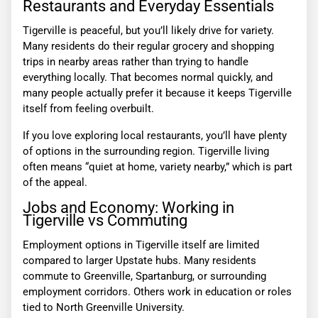
Restaurants and Everyday Essentials
Tigerville is peaceful, but you’ll likely drive for variety.
Many residents do their regular grocery and shopping
trips in nearby areas rather than trying to handle
everything locally. That becomes normal quickly, and
many people actually prefer it because it keeps Tigerville
itself from feeling overbuilt.
If you love exploring local restaurants, you’ll have plenty
of options in the surrounding region. Tigerville living
often means “quiet at home, variety nearby,” which is part
of the appeal.
Jobs and Economy: Working in
Tigerville vs Commuting
Employment options in Tigerville itself are limited
compared to larger Upstate hubs. Many residents
commute to Greenville, Spartanburg, or surrounding
employment corridors. Others work in education or roles
tied to North Greenville University.