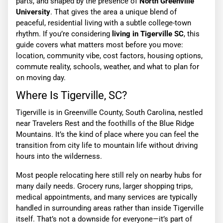
parts, and shaped by the presence of
North Greenville
University
. That gives the area a unique blend of
peaceful, residential living with a subtle college-town
rhythm. If you’re considering
living in Tigerville SC
, this
guide covers what matters most before you move:
location, community vibe, cost factors, housing options,
commute reality, schools, weather, and what to plan for
on moving day.
Where Is Tigerville, SC?
Tigerville is in Greenville County, South Carolina, nestled
near Travelers Rest and the foothills of the Blue Ridge
Mountains. It’s the kind of place where you can feel the
transition from city life to mountain life without driving
hours into the wilderness.
Most people relocating here still rely on nearby hubs for
many daily needs. Grocery runs, larger shopping trips,
medical appointments, and many services are typically
handled in surrounding areas rather than inside Tigerville
itself. That’s not a downside for everyone—it’s part of