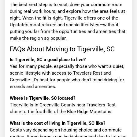
The best next step is to visit, drive your commute route
during real work hours, and explore how the area feels at
night. When the fit is right, Tigerville offers one of the
Upstate’s most relaxed and scenic lifestyles—without
putting you far from the opportunities and amenities that
make the region so popular.
FAQs About Moving to Tigerville, SC
Is Tigerville, SC a good place to live?
Yes for many people, especially those who want a quiet,
scenic lifestyle with access to Travelers Rest and
Greenville. It’s best for people who don’t mind driving for
errands and amenities.
Where is Tigerville, SC located?
Tigerville is in Greenville County near Travelers Rest,
close to the foothills of the Blue Ridge Mountains.
What is the cost of living in Tigerville, SC like?
Costs vary depending on housing choice and commute
routine. Some homes can be higher-priced due to lot size,