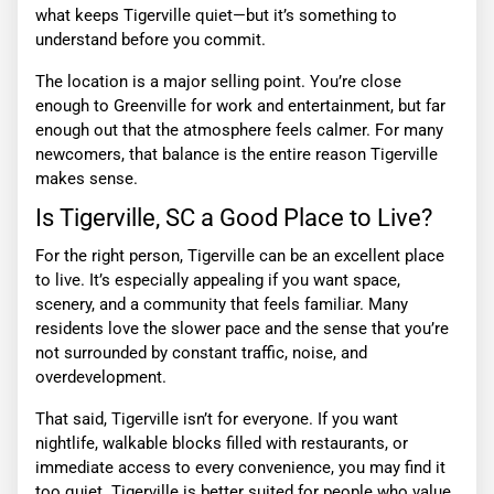
what keeps Tigerville quiet—but it’s something to
understand before you commit.
The location is a major selling point. You’re close
enough to Greenville for work and entertainment, but far
enough out that the atmosphere feels calmer. For many
newcomers, that balance is the entire reason Tigerville
makes sense.
Is Tigerville, SC a Good Place to Live?
For the right person, Tigerville can be an excellent place
to live. It’s especially appealing if you want space,
scenery, and a community that feels familiar. Many
residents love the slower pace and the sense that you’re
not surrounded by constant traffic, noise, and
overdevelopment.
That said, Tigerville isn’t for everyone. If you want
nightlife, walkable blocks filled with restaurants, or
immediate access to every convenience, you may find it
too quiet. Tigerville is better suited for people who value