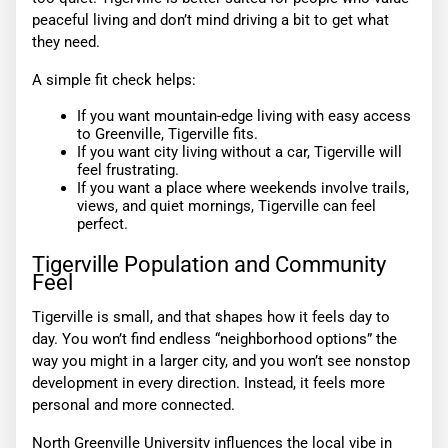
peaceful living and don’t mind driving a bit to get what
they need.
A simple fit check helps:
If you want mountain-edge living with easy access
to Greenville, Tigerville fits.
If you want city living without a car, Tigerville will
feel frustrating.
If you want a place where weekends involve trails,
views, and quiet mornings, Tigerville can feel
perfect.
Tigerville Population and Community
Feel
Tigerville is small, and that shapes how it feels day to
day. You won’t find endless “neighborhood options” the
way you might in a larger city, and you won’t see nonstop
development in every direction. Instead, it feels more
personal and more connected.
North Greenville University influences the local vibe in