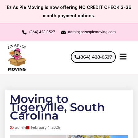
Skip
Ez As Pie Moving is now offering NO CREDIT CHECK 3-36
to
month payment options.
content
(864) 428-0527
admin@ezaspiemoving.com
(864) 428-0527
Moving to
Tigerville, South
Carolina
admin
February 4, 2026