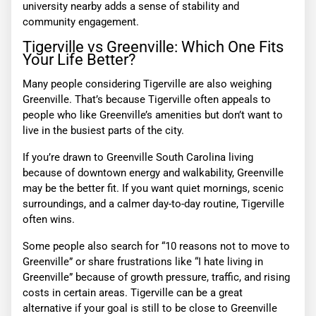
university nearby adds a sense of stability and
community engagement.
Tigerville vs Greenville: Which One Fits
Your Life Better?
Many people considering Tigerville are also weighing
Greenville. That’s because Tigerville often appeals to
people who like Greenville’s amenities but don’t want to
live in the busiest parts of the city.
If you’re drawn to Greenville South Carolina living
because of downtown energy and walkability, Greenville
may be the better fit. If you want quiet mornings, scenic
surroundings, and a calmer day-to-day routine, Tigerville
often wins.
Some people also search for “10 reasons not to move to
Greenville” or share frustrations like “I hate living in
Greenville” because of growth pressure, traffic, and rising
costs in certain areas. Tigerville can be a great
alternative if your goal is still to be close to Greenville