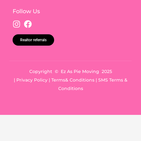
Follow Us
Realtor referrals
Copyright © Ez As Pie Moving 2025
|
Privacy Policy
|
Terms& Conditions
|
SMS Terms &
Conditions