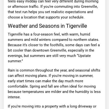
feels easy midday can feel very different during morning
or afternoon traffic. If you’re commuting into Greenville,
that test run helps you set realistic expectations and
choose a location that supports your schedule.
Weather and Seasons in Tigerville
Tigerville has a four-season feel, with warm, humid
summers and mild winters compared to northern states.
Because it’s closer to the foothills, some days can feel a
bit cooler than downtown Greenville, especially in the
evenings, but summers are still very much “Upstate
summer.”
Rain is common throughout the year, and seasonal shifts
can affect moving plans. If you’re moving in summer,
early start times can make the day much more
comfortable. Spring and fall are often ideal for moving
because temperatures are milder and the humidity is less
intense.
If you’re moving into a property with a long driveway or