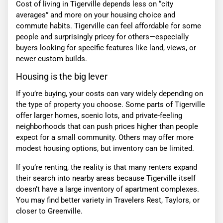
Cost of living in Tigerville depends less on “city
averages” and more on your housing choice and
commute habits. Tigerville can feel affordable for some
people and surprisingly pricey for others—especially
buyers looking for specific features like land, views, or
newer custom builds.
Housing is the big lever
If you’re buying, your costs can vary widely depending on
the type of property you choose. Some parts of Tigerville
offer larger homes, scenic lots, and private-feeling
neighborhoods that can push prices higher than people
expect for a small community. Others may offer more
modest housing options, but inventory can be limited.
If you’re renting, the reality is that many renters expand
their search into nearby areas because Tigerville itself
doesn’t have a large inventory of apartment complexes.
You may find better variety in Travelers Rest, Taylors, or
closer to Greenville.