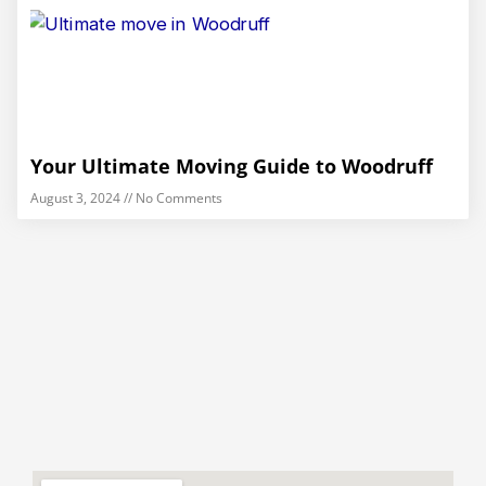
Your Ultimate Moving Guide to Woodruff
August 3, 2024
No Comments