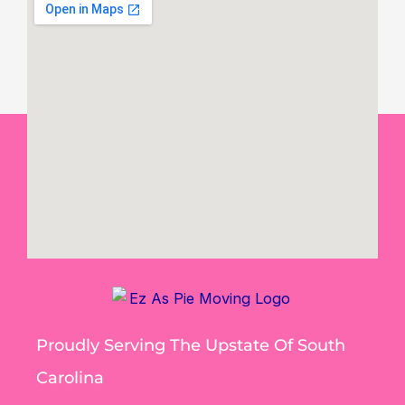
Proudly Serving The Upstate Of South
Carolina