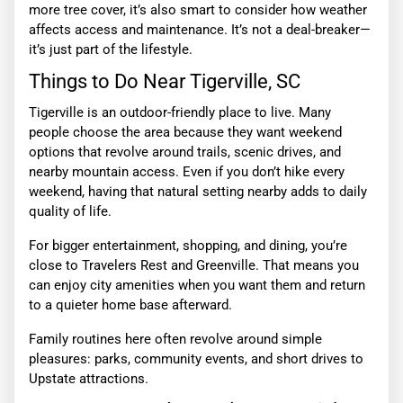
more tree cover, it’s also smart to consider how weather
affects access and maintenance. It’s not a deal-breaker—
it’s just part of the lifestyle.
Things to Do Near Tigerville, SC
Tigerville is an outdoor-friendly place to live. Many
people choose the area because they want weekend
options that revolve around trails, scenic drives, and
nearby mountain access. Even if you don’t hike every
weekend, having that natural setting nearby adds to daily
quality of life.
For bigger entertainment, shopping, and dining, you’re
close to Travelers Rest and Greenville. That means you
can enjoy city amenities when you want them and return
to a quieter home base afterward.
Family routines here often revolve around simple
pleasures: parks, community events, and short drives to
Upstate attractions.