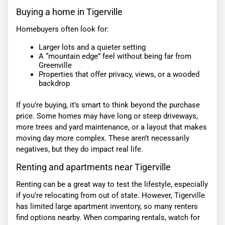
Buying a home in Tigerville
Homebuyers often look for:
Larger lots and a quieter setting
A “mountain edge” feel without being far from
Greenville
Properties that offer privacy, views, or a wooded
backdrop
If you’re buying, it’s smart to think beyond the purchase
price. Some homes may have long or steep driveways,
more trees and yard maintenance, or a layout that makes
moving day more complex. These aren’t necessarily
negatives, but they do impact real life.
Renting and apartments near Tigerville
Renting can be a great way to test the lifestyle, especially
if you’re relocating from out of state. However, Tigerville
has limited large apartment inventory, so many renters
find options nearby. When comparing rentals, watch for