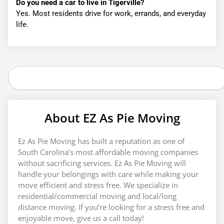
Do you need a car to live in Tigerville?
Yes. Most residents drive for work, errands, and everyday
life.
Search
About EZ As Pie Moving
Ez As Pie Moving has built a reputation as one of
South Carolina’s most affordable moving companies
without sacrificing services. Ez As Pie Moving will
handle your belongings with care while making your
move efficient and stress free. We specialize in
residential/commercial moving and local/long
distance moving. If you’re looking for a stress free and
enjoyable move, give us a call today!