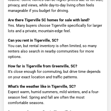
privacy, and views, while day-to-day living often feels
manageable if you budget for driving.
Are there Tigerville SC homes for sale with land?
Yes. Many buyers choose Tigerville specifically for larger
lots and a private, mountain-edge feel.
Can you rent in Tigerville, SC?
You can, but rental inventory is often limited, so many
renters also search in nearby communities for more
options.
How far is Tigerville from Greenville, SC?
It’s close enough for commuting, but drive time depends
on your exact location and traffic patterns.
What’s the weather like in Tigerville, SC?
Expect warm, humid summers, mild winters, and a four-
season feel. Spring and fall are often the most
comfortable seasons.