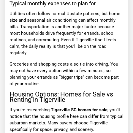
Typical monthly expenses to plan for
Utilities often follow normal Upstate patterns, but home
size and seasonal air conditioning can affect monthly
bills. Transportation is another major factor because
most households drive frequently for errands, school
routines, and commuting. Even if Tigerville itself feels
calm, the daily reality is that you’ll be on the road
regularly.
Groceries and shopping costs also tie into driving. You
may not have every option within a few minutes, so
planning your errands as “bigger trips” can become part
of your routine.
Housing Options: Homes for Sale vs
Renting in Tigerville
If you’re researching
Tigerville SC homes for sale
, you’ll
notice that the housing profile here can differ from typical
suburban markets. Many buyers choose Tigerville
specifically for space, privacy, and scenery.