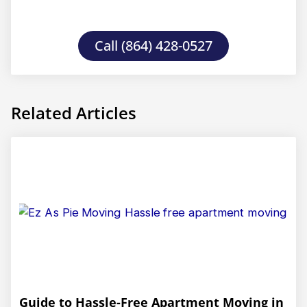
Call (864) 428-0527
Related Articles
Guide to Hassle-Free Apartment Moving in