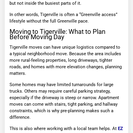
but not inside the busiest parts of it.
In other words, Tigerville is often a “Greenville access”
lifestyle without the full Greenville pace.
Moving to Tigerville: What to Plan
Before Moving Day
Tigerville moves can have unique logistics compared to
a typical neighborhood move. Because the area includes
more rural-feeling properties, long driveways, tighter
roads, and homes with more elevation changes, planning
matters.
Some homes may have limited turnarounds for large
trucks. Others may require careful parking strategy,
especially if the driveway is steep or narrow. Apartment
moves can come with stairs, tight parking, and hallway
constraints, which is why pre-planning makes such a
difference.
This is also where working with a local team helps. At
EZ