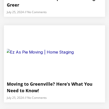
Greer
July 25, 2024
No Comments
Moving to Greenville? Here’s What You
Need to Know!
July 25, 2024
No Comments