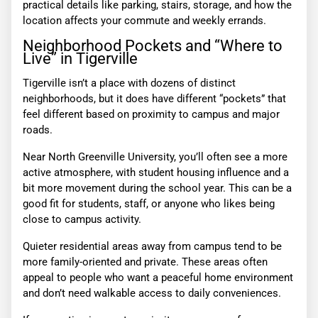
practical details like parking, stairs, storage, and how the
location affects your commute and weekly errands.
Neighborhood Pockets and “Where to
Live” in Tigerville
Tigerville isn’t a place with dozens of distinct
neighborhoods, but it does have different “pockets” that
feel different based on proximity to campus and major
roads.
Near North Greenville University, you’ll often see a more
active atmosphere, with student housing influence and a
bit more movement during the school year. This can be a
good fit for students, staff, or anyone who likes being
close to campus activity.
Quieter residential areas away from campus tend to be
more family-oriented and private. These areas often
appeal to people who want a peaceful home environment
and don’t need walkable access to daily conveniences.