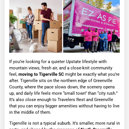
If you’re looking for a quieter Upstate lifestyle with
mountain views, fresh air, and a close-knit community
feel,
moving to Tigerville SC
might be exactly what you’re
after. Tigerville sits on the northern edge of Greenville
County, where the pace slows down, the scenery opens
up, and daily life feels more “small town” than “city rush.”
It’s also close enough to Travelers Rest and Greenville
that you can enjoy bigger amenities without having to live
in the middle of them.
Tigerville is not a typical suburb. It’s smaller, more rural in