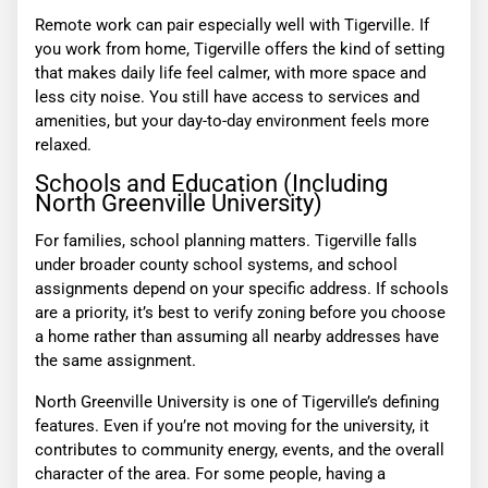
Remote work can pair especially well with Tigerville. If
you work from home, Tigerville offers the kind of setting
that makes daily life feel calmer, with more space and
less city noise. You still have access to services and
amenities, but your day-to-day environment feels more
relaxed.
Schools and Education (Including
North Greenville University)
For families, school planning matters. Tigerville falls
under broader county school systems, and school
assignments depend on your specific address. If schools
are a priority, it’s best to verify zoning before you choose
a home rather than assuming all nearby addresses have
the same assignment.
North Greenville University is one of Tigerville’s defining
features. Even if you’re not moving for the university, it
contributes to community energy, events, and the overall
character of the area. For some people, having a