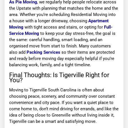
As Pie Moving
, we regularly help people relocate across
the Upstate with planning that matches the home and the
area. Whether you’re scheduling Residential Moving into
a house with a longer driveway, choosing
Apartment
Moving
with tight access and stairs, or opting for
Full-
Service Moving
to keep your day stress-free, the goal is
the same: careful handling, smart loading, and an
organised move from start to finish. Many customers
also add
Packing Services
so their items are protected
and ready before moving day especially helpful if you’re
balancing work, family, and a tight timeline.
Final Thoughts: Is Tigerville Right for
You?
Moving to Tigerville South Carolina is often about
choosing peace, scenery, and community over constant
convenience and city pace. If you want a quiet place to
come home to, don’t mind driving for errands, and like the
idea of being close to Greenville without living inside it,
Tigerville can be a smart and satisfying move.