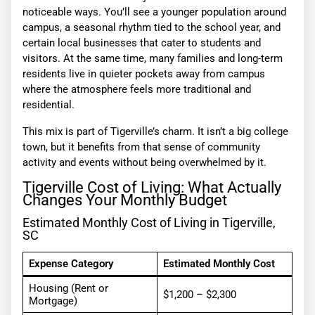
noticeable ways. You’ll see a younger population around
campus, a seasonal rhythm tied to the school year, and
certain local businesses that cater to students and
visitors. At the same time, many families and long-term
residents live in quieter pockets away from campus
where the atmosphere feels more traditional and
residential.
This mix is part of Tigerville’s charm. It isn’t a big college
town, but it benefits from that sense of community
activity and events without being overwhelmed by it.
Tigerville Cost of Living: What Actually
Changes Your Monthly Budget
Estimated Monthly Cost of Living in Tigerville,
SC
Expense Category
Estimated Monthly Cost
Housing (Rent or
$1,200 – $2,300
Mortgage)