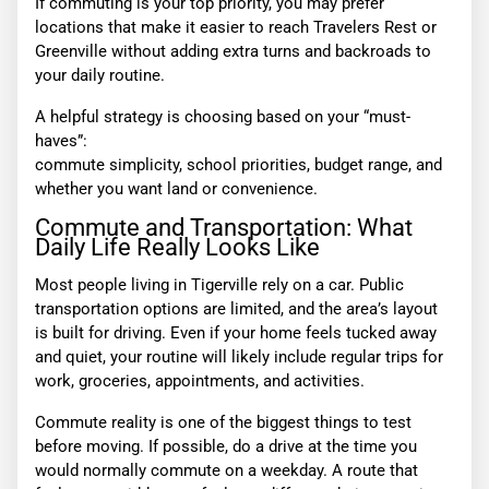
If commuting is your top priority, you may prefer
locations that make it easier to reach Travelers Rest or
Greenville without adding extra turns and backroads to
your daily routine.
A helpful strategy is choosing based on your “must-
haves”:
commute simplicity, school priorities, budget range, and
whether you want land or convenience.
Commute and Transportation: What
Daily Life Really Looks Like
Most people living in Tigerville rely on a car. Public
transportation options are limited, and the area’s layout
is built for driving. Even if your home feels tucked away
and quiet, your routine will likely include regular trips for
work, groceries, appointments, and activities.
Commute reality is one of the biggest things to test
before moving. If possible, do a drive at the time you
would normally commute on a weekday. A route that