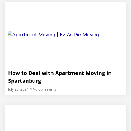
How to Deal with Apartment Moving in
Spartanburg
July 25, 2024
No Comments