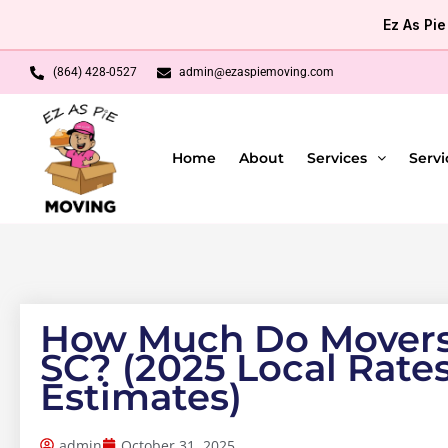
Skip
Ez As Pi
to
content
(864) 428-0527
admin@ezaspiemoving.com
Home
About
Services
Servi
How Much Do Movers 
SC? (2025 Local Rate
Estimates)
admin
October 31, 2025