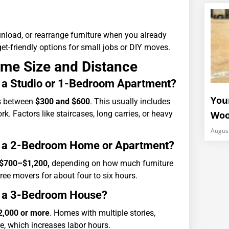
unload, or rearrange furniture when you already
get-friendly options for small jobs or DIY moves.
ome Size and Distance
r a Studio or 1-Bedroom Apartment?
You
ns between
$300 and $600
. This usually includes
k. Factors like staircases, long carries, or heavy
Woo
Augus
or a 2-Bedroom Home or Apartment?
$700–$1,200,
depending on how much furniture
ree movers for about four to six hours.
or a 3-Bedroom House?
2,000 or more
. Homes with multiple stories,
e, which increases labor hours.