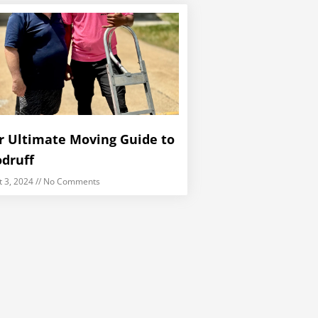
r Ultimate Moving Guide to
druff
t 3, 2024
No Comments