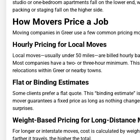
studio or one-bedroom apartments fall on the lower end, w
packing or staging fall on the higher side.
How Movers Price a Job
Moving companies in Greer use a few common pricing mo
Hourly Pricing for Local Moves
Local moves—usually under 50 miles—are billed hourly b
Most companies have a two- or three-hour minimum. This is
relocations within Greer or nearby towns.
Flat or Binding Estimates
Some clients prefer a flat quote. This “binding estimate”
mover guarantees a fixed price as long as nothing changes.
surprises.
Weight-Based Pricing for Long-Distance
For longer or interstate moves, cost is calculated by weig
farther it travels, the higher the total.