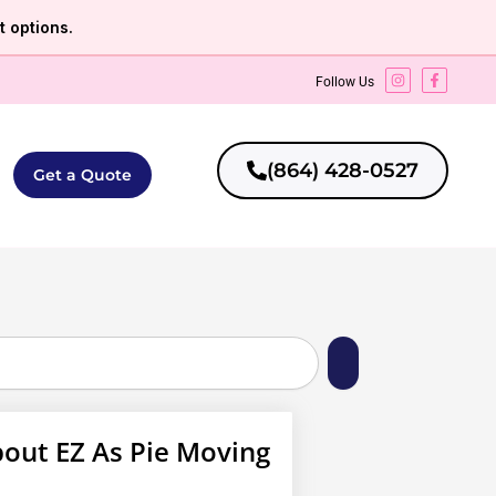
 options.
Follow Us
(864) 428-0527
Get a Quote
out EZ As Pie Moving