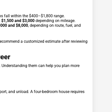
bs fall within the $400–$1,800 range.
n
$1,500 and $3,000
depending on mileage.
,000 and $8,000
, depending on route, fuel, and
s recommend a customized estimate after reviewing
reer
. Understanding them can help you plan more
nsport, and unload. A four-bedroom house requires