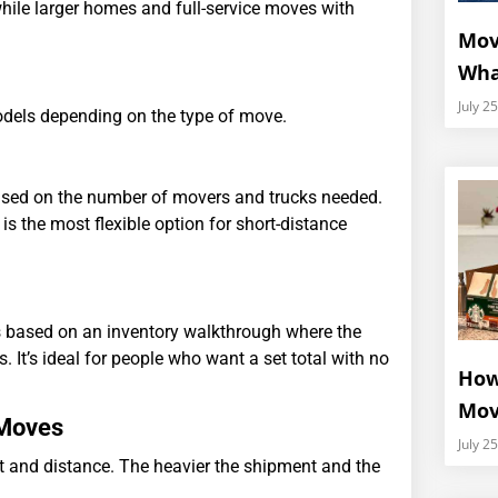
hile larger homes and full-service moves with
Mov
Wha
July 2
dels depending on the type of move.
ased on the number of movers and trucks needed.
 the most flexible option for short-distance
 is based on an inventory walkthrough where the
 It’s ideal for people who want a set total with no
How
Mov
 Moves
July 2
ht and distance. The heavier the shipment and the