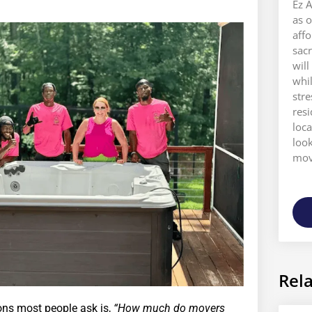
Ez A
as o
aff
sacr
will
whi
stre
res
loca
look
move
Rela
ions most people ask is,
“How much do movers