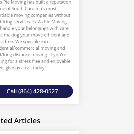
s Pie Moving has built a reputation
ne of South Carolina’s most
ordable moving companies without
ificing services. Ez As Pie Moving
 handle your belongings with care
le making your move efficient and
ss free. We specialize in
idential/commercial moving and
l/long distance moving. If you’re
ing for a stress free and enjoyable
, give us a call today!
Call (864) 428-0527
ted Articles