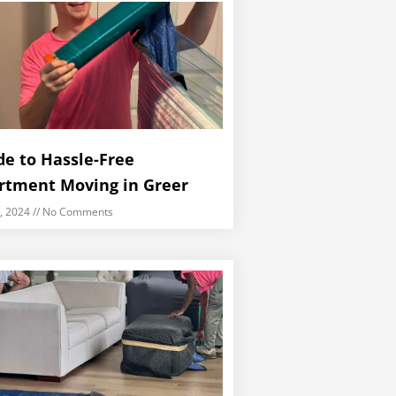
de to Hassle-Free
rtment Moving in Greer
5, 2024
No Comments