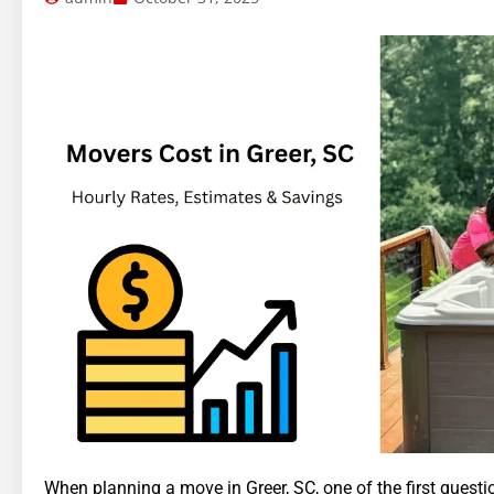
When planning a move in Greer, SC, one of the first quest