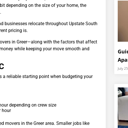
 bit depending on the size of your home, the
.
and businesses relocate throughout Upstate South
nt pricing is.
vers in Greer—along with the factors that affect
ave money while keeping your move smooth and
Gui
Apa
SC
July 2
 a reliable starting point when budgeting your
hour depending on crew size
r hour
sed movers in the Greer area. Smaller jobs like