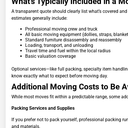
What’s Typically Included in a 
A transparent quote should clearly list what’s covered and
estimates generally include:
Professional moving crew and truck
All basic moving equipment (dollies, straps, blanke
Standard furniture disassembly and reassembly
Loading, transport, and unloading
Travel time and fuel within the local radius
Basic valuation coverage
Optional services—like full packing, specialty item handlin
know exactly what to expect before moving day.
Additional Moving Costs to Be 
While most moves fit within a predictable range, some add
Packing Services and Supplies
If you prefer not to pack yourself, professional packing 
and materials.