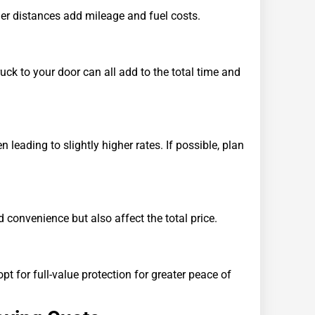
nger distances add mileage and fuel costs.
ruck to your door can all add to the total time and
eading to slightly higher rates. If possible, plan
 convenience but also affect the total price.
 for full-value protection for greater peace of