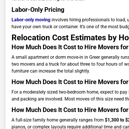
Labor-Only Pricing
Labor-only moving
involves hiring professionals to load, 
have your own truck or container. It’s one of the most bud
Relocation Cost Estimates by H
How Much Does It Cost to Hire Movers fo
A small apartment or dorm move-in in Greer generally ru
two movers and a truck for about three to four hours of wor
furniture can increase the total slightly.
How Much Does It Cost to Hire Movers f
For a moderately sized two-bedroom home, expect to pay
and packing are involved. Most moves of this size need th
How Much Does It Cost to Hire Movers f
A full-size family home generally ranges from
$1,300 to $
pianos, or complex layouts require additional time and car