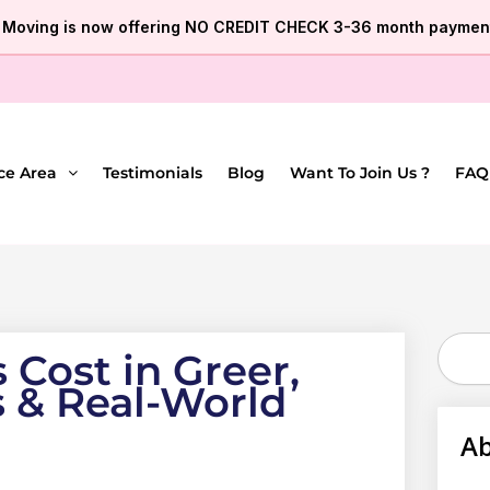
e Moving is now offering NO CREDIT CHECK 3-36 month payment
ce Area
Testimonials
Blog
Want To Join Us ?
FAQ
Search
Cost in Greer,
s & Real-World
Ab