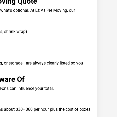
Moving Quote
 what’s optional. At Ez As Pie Moving, our
ts, shrink wrap)
g, or storage—are always clearly listed so you
Aware Of
-ons can influence your total.
runs about $30–$60 per hour plus the cost of boxes