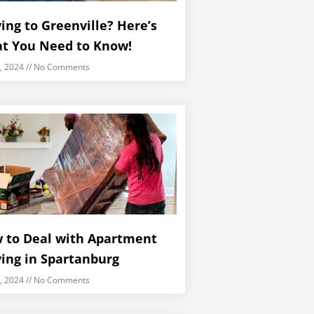
ing to Greenville? Here’s
t You Need to Know!
5, 2024
No Comments
 to Deal with Apartment
ing in Spartanburg
5, 2024
No Comments