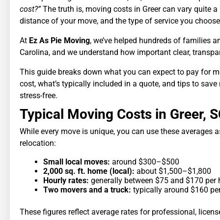
cost?”
The truth is, moving costs in Greer can vary quite a
distance of your move, and the type of service you choose
At
Ez As Pie Moving
, we’ve helped hundreds of families 
Carolina, and we understand how important clear, transpare
This guide breaks down what you can expect to pay for mo
cost, what’s typically included in a quote, and tips to s
stress-free.
Typical Moving Costs in Greer, 
While every move is unique, you can use these averages as
relocation:
Small local moves:
around $300–$500
2,000 sq. ft. home (local):
about $1,500–$1,800
Hourly rates:
generally between $75 and $170 per 
Two movers and a truck:
typically around $160 pe
These figures reflect average rates for professional, licen