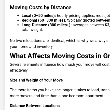
Moving Costs by Distance
Local (0–50 miles):
hourly pricing applies; most jo
Regional (50–300 miles):
typically quoted betwee
Long-Distance (300 miles+):
averages between
$3
total weight.
No two relocations are identical, which is why we alway
your home and inventory.
What Affects Moving Costs in G
Several elements influence how much your move will cost
effectively.
Size and Weight of Your Move
The more items you have, the longer it takes to load, tra
more movers and time than a one-bedroom apartment.
Distance Between Locations