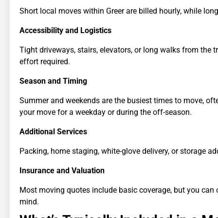
Short local moves within Greer are billed hourly, while lo
Accessibility and Logistics
Tight driveways, stairs, elevators, or long walks from the t
effort required.
Season and Timing
Summer and weekends are the busiest times to move, often l
your move for a weekday or during the off-season.
Additional Services
Packing, home staging, white-glove delivery, or storage add
Insurance and Valuation
Most moving quotes include basic coverage, but you can opt
mind.