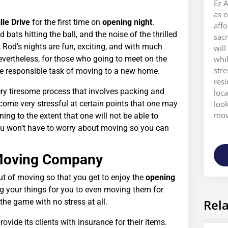
Ez A
as o
le Drive
for the first time on
opening night
.
aff
bats hitting the ball, and the noise of the thrilled
sacr
, Rod’s nights are fun, exciting, and with much
will
evertheless, for those who going to meet on the
whi
stre
 the responsible task of moving to a new home.
res
ery tiresome process that involves packing and
loca
ome very stressful at certain points that one may
look
move
ning to the extent that one will not be able to
ou won’t have to worry about moving so you can
d Moving Company
ut of moving so that you get to enjoy the
opening
ng your things for you to even moving them for
Rela
he game with no stress at all.
vide its clients with insurance for their items.