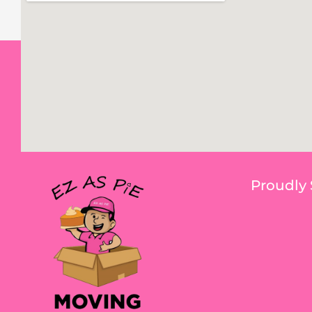
Proudly 