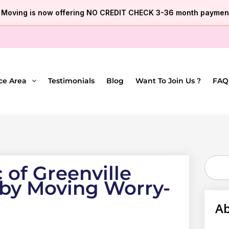
e Moving is now offering NO CREDIT CHECK 3-36 month payment
ce Area
Testimonials
Blog
Want To Join Us ?
FAQ
Search
 of Greenville
 by Moving Worry-
Ab