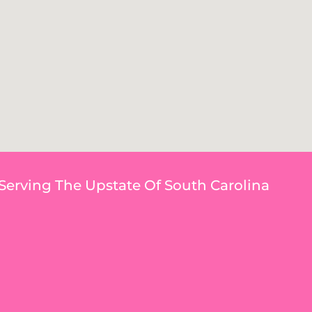
Serving The Upstate Of South Carolina