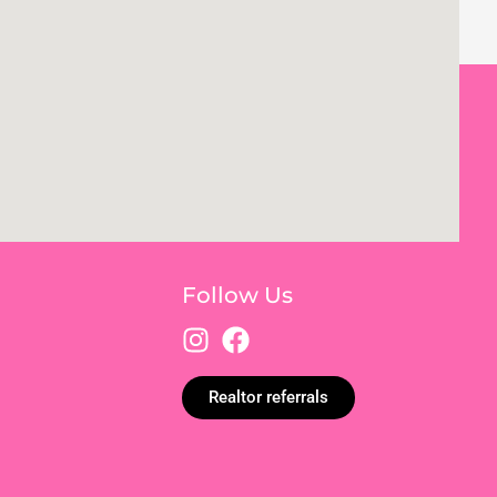
Follow Us
Realtor referrals