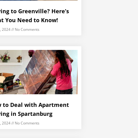
ing to Greenville? Here’s
t You Need to Know!
5, 2024
No Comments
 to Deal with Apartment
ing in Spartanburg
5, 2024
No Comments