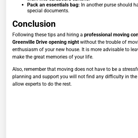
Pack an essentials bag:
In another purse should hav
special documents.
Conclusion
Following these tips and hiring a
professional moving c
Greenville Drive opening night
without the trouble of mov
enthusiasm of your new house. It is more advisable to lea
make the great memories of your life.
Also, remember that moving does not have to be a stressful 
planning and support you will not find any difficulty in th
allow experts to do the rest.