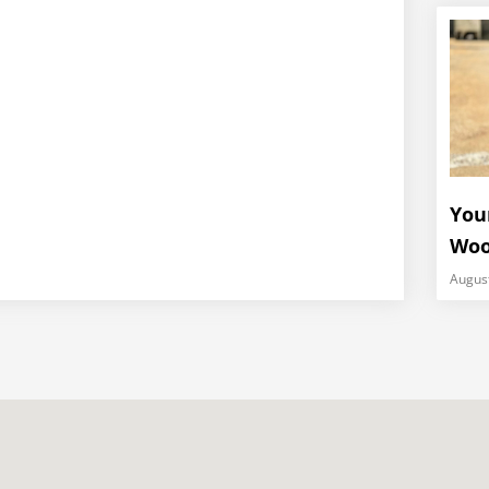
You
Woo
Augus