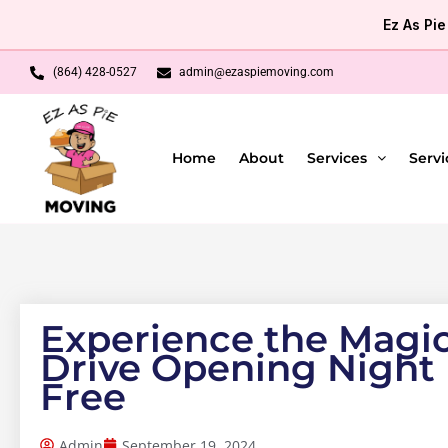
Skip
Ez As Pi
to
content
(864) 428-0527
admin@ezaspiemoving.com
Home
About
Services
Servi
Experience the Magic
Drive Opening Night
Free
Admin
September 19, 2024