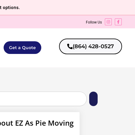
 options.
Follow Us
(864) 428-0527
Get a Quote
out EZ As Pie Moving