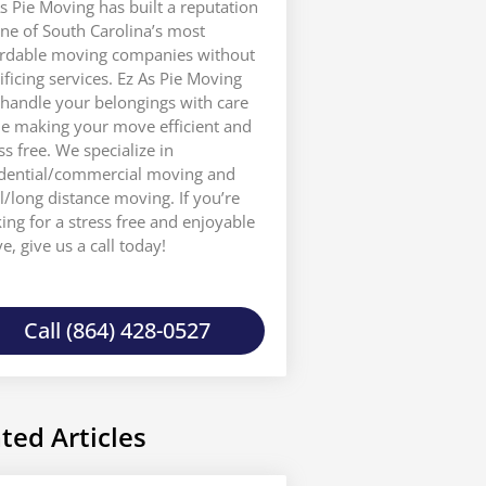
s Pie Moving has built a reputation
ne of South Carolina’s most
ordable moving companies without
ificing services. Ez As Pie Moving
 handle your belongings with care
le making your move efficient and
ss free. We specialize in
idential/commercial moving and
l/long distance moving. If you’re
ing for a stress free and enjoyable
, give us a call today!
Call (864) 428-0527
ted Articles