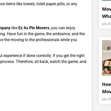
e items like towels, toilet paper,-pills, or any
Mov
Wha
July 2
ompany
like
Ez As Pie Movers
, you can enjoy
ing. Have fun in the game, the ambiance, and the
ve the moving to the professionals while you
experience if done correctly. If you get the right
e process. Therefore, sit back, watch the game, and
How
Mov
July 2