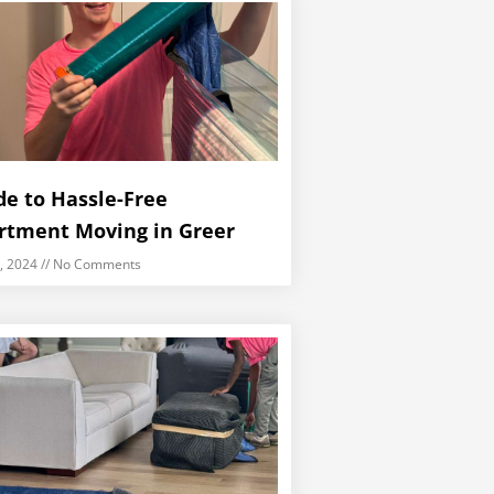
de to Hassle-Free
rtment Moving in Greer
5, 2024
No Comments