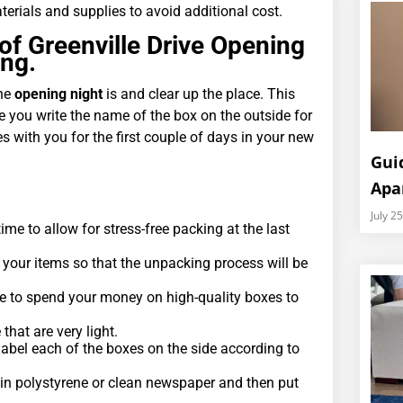
erials and supplies to avoid additional cost.
of Greenville Drive Opening
ing.
the
opening night
is and clear up the place. This
e you write the name of the box on the outside for
s with you for the first couple of days in your new
Gui
Apa
July 2
time to allow for stress-free packing at the last
 your items so that the unpacking process will be
e to spend your money on high-quality boxes to
hat are very light.
abel each of the boxes on the side according to
 in polystyrene or clean newspaper and then put