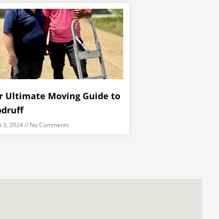
r Ultimate Moving Guide to
druff
t 3, 2024
No Comments