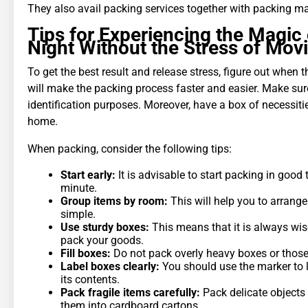
They also avail packing services together with packing mat
Tips for Experiencing the Magic 
Night Without the Stress of Mov
To get the best result and release stress, figure out when 
will make the packing process faster and easier. Make sur
identification purposes. Moreover, have a box of necessitie
home.
When packing, consider the following tips:
Start early:
It is advisable to start packing in good 
minute.
Group items by room:
This will help you to arrange
simple.
Use sturdy boxes:
This means that it is always wis
pack your goods.
Fill boxes:
Do not pack overly heavy boxes or those t
Label boxes clearly:
You should use the marker to l
its contents.
Pack fragile items carefully:
Pack delicate objects
them into cardboard cartons.