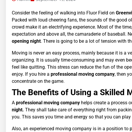
Consider the feeling of walking into Fluor Field on
Greenvil
Packed with loud cheering fans, the sounds of the good old 
crowd make it an electrifying experience. Most of the time
expectation and above all, the camaraderie of baseball. N
opening night
. There is going to be a lot of tension with
Moving is never an easy process, mainly because it is a v
organizing. It is usually time-consuming and may even bec
feel like quitting. This stress can reduce the fun of the ope
enjoy. If you hire a
professional moving company
, then y
concentrate on the game.
The Benefits of Using a Skille
A
professional moving company
helps create a process o
night.
They shall take care of everything right from packi
you. This saves you time and energy so that you can play t
Also, an experienced moving company is in a position to pro