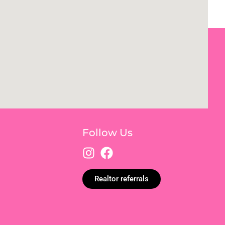
Follow Us
Realtor referrals