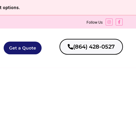
 options.
Follow Us
(864) 428-0527
Get a Quote