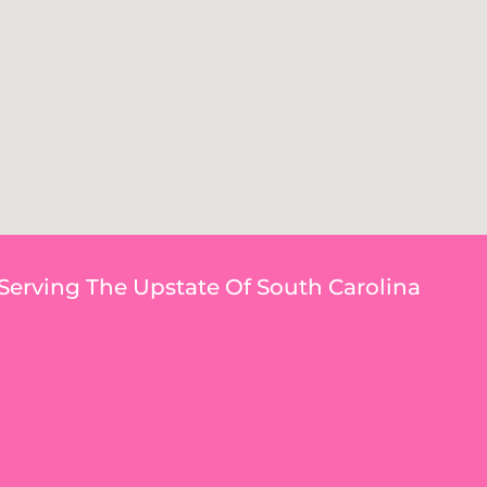
Serving The Upstate Of South Carolina