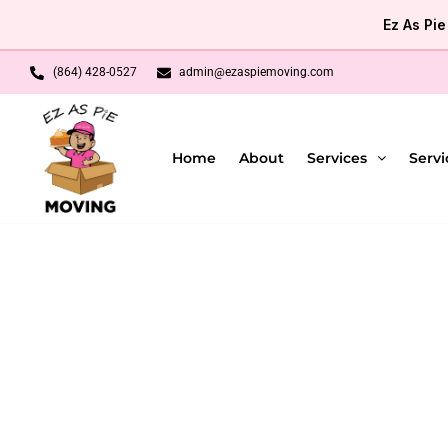
Skip
Ez As Pi
to
content
(864) 428-0527
admin@ezaspiemoving.com
Home
About
Services
Servi