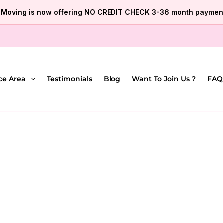
e Moving is now offering NO CREDIT CHECK 3-36 month payment
ce Area
Testimonials
Blog
Want To Join Us ?
FAQ