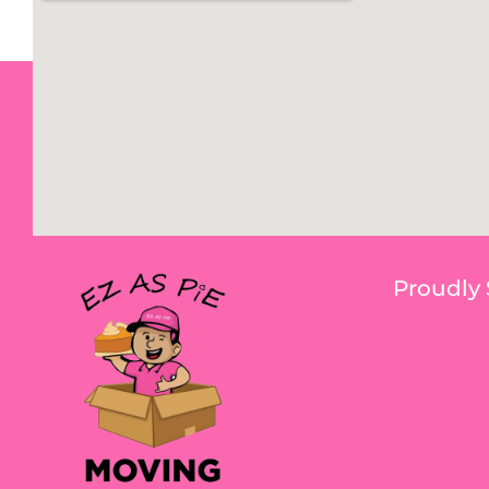
Proudly 