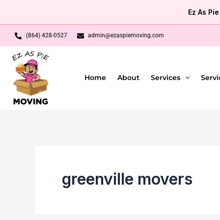
Skip
Ez As Pi
to
content
(864) 428-0527
admin@ezaspiemoving.com
Home
About
Services
Servi
greenville movers