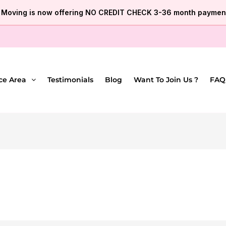
e Moving is now offering NO CREDIT CHECK 3-36 month payment
ce Area
Testimonials
Blog
Want To Join Us ?
FAQ