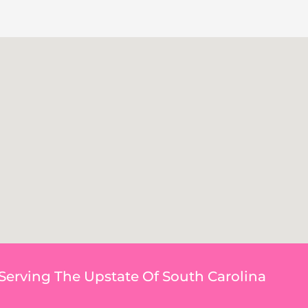
Serving The Upstate Of South Carolina