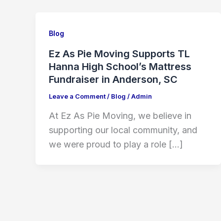
Blog
Ez As Pie Moving Supports TL
Hanna High School’s Mattress
Fundraiser in Anderson, SC
Leave a Comment
/
Blog
/
Admin
At Ez As Pie Moving, we believe in
supporting our local community, and
we were proud to play a role […]