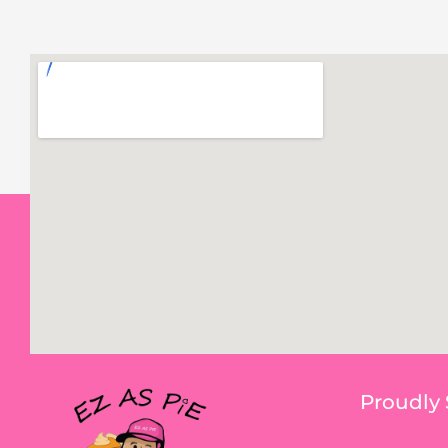
Proudly 