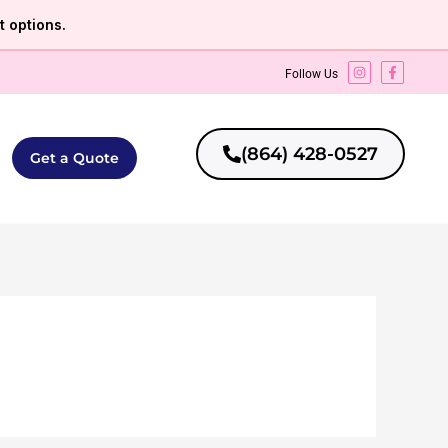
 options.
Follow Us
(864) 428-0527
Get a Quote